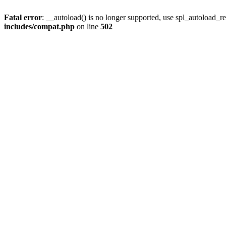
Fatal error
: __autoload() is no longer supported, use spl_autoload_re
includes/compat.php
on line
502