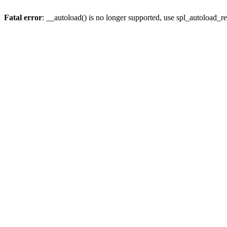
Fatal error
: __autoload() is no longer supported, use spl_autoload_re