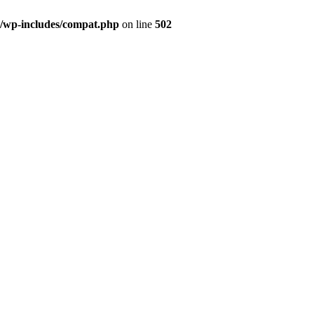
g/wp-includes/compat.php
on line
502