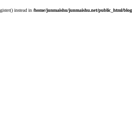
gister() instead in
/home/junmaishu/junmaishu.net/public_html/blo