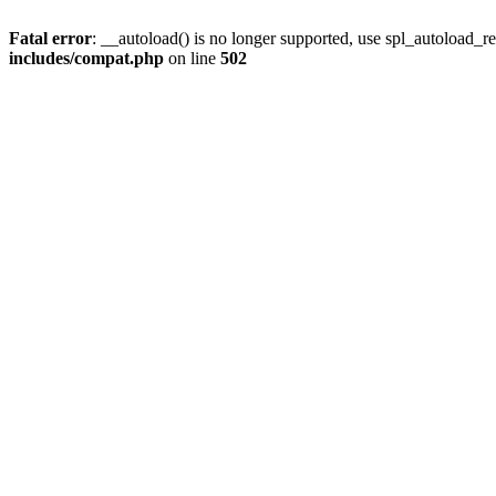
Fatal error
: __autoload() is no longer supported, use spl_autoload_re
includes/compat.php
on line
502