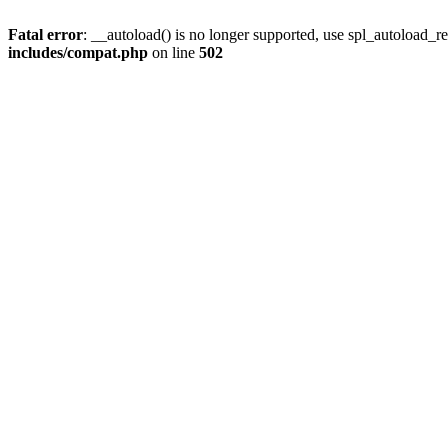
Fatal error
: __autoload() is no longer supported, use spl_autoload_re
includes/compat.php
on line
502