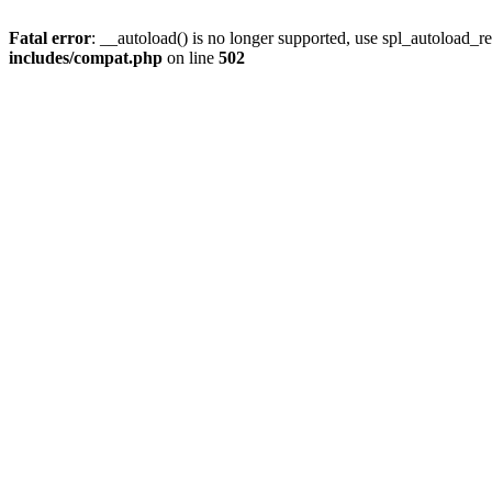
Fatal error
: __autoload() is no longer supported, use spl_autoload_re
includes/compat.php
on line
502